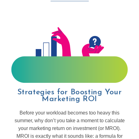
Strategies for Boosting Your
Marketing ROI
Before your workload becomes too heavy this
summer, why don’t you take a moment to calculate
your marketing return on investment (or MROI).
MROI is exactly what it sounds like: a formula for