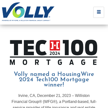
Volly named a HousingWire
2024 Tech100 Mortgage
winner!
Irvine, CA, December 21, 2023 – Williston
Financial Group® (WFG®), a Portland-based, full-
service provider of title insurance and real estate