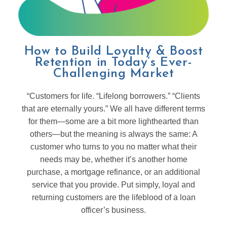
How to Build Loyalty & Boost
Retention in Today’s Ever-
Challenging Market
“Customers for life. “Lifelong borrowers.” “Clients
that are eternally yours.” We all have different terms
for them—some are a bit more lighthearted than
others—but the meaning is always the same: A
customer who turns to you no matter what their
needs may be, whether it’s another home
purchase, a mortgage refinance, or an additional
service that you provide. Put simply, loyal and
returning customers are the lifeblood of a loan
officer’s business.