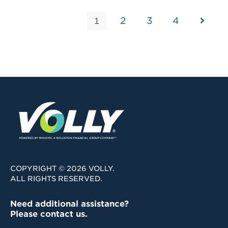
2
3
4
1
COPYRIGHT © 2026 VOLLY.
ALL RIGHTS RESERVED.
Need additional assistance?
Please contact us.