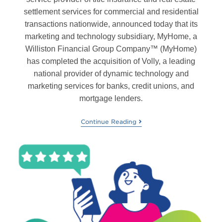
settlement services for commercial and residential
transactions nationwide, announced today that its
marketing and technology subsidiary, MyHome, a
Williston Financial Group Company™ (MyHome)
has completed the acquisition of Volly, a leading
national provider of dynamic technology and
marketing services for banks, credit unions, and
mortgage lenders.
Continue Reading