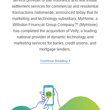
service provider of title insurance and real estate
settlement services for commercial and residential
transactions nationwide, announced today that its
marketing and technology subsidiary, MyHome, a
Williston Financial Group Company™ (MyHome)
has completed the acquisition of Volly, a leading
national provider of dynamic technology and
marketing services for banks, credit unions, and
mortgage lenders.
Continue Reading