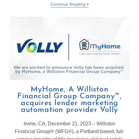
Continue Reading
MyHome, A Williston
Financial Group Company™,
acquires lender marketing
automation provider Volly
Irvine, CA, December 21, 2023 – Williston
Financial Group® (WFG®), a Portland-based, full-