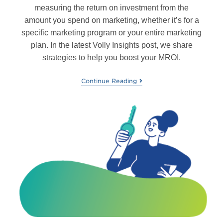
measuring the return on investment from the
amount you spend on marketing, whether it’s for a
specific marketing program or your entire marketing
plan. In the latest Volly Insights post, we share
strategies to help you boost your MROI.
Continue Reading