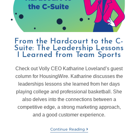
From the Hardcourt to the C-
Suite: The Leadership Lessons
I Learned from Team Sports
Check out Volly CEO Katharine Loveland’s guest
column for HousingWire. Katharine discusses the
leaderships lessons she learned from her days
playing college and professional basketball. She
also delves into the connections between a
competitive edge, a strong marketing approach,
and a good customer experience.
Continue Reading