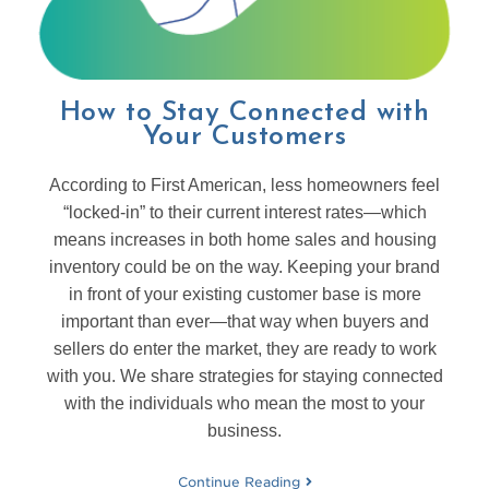
How to Stay Connected with
Your Customers
According to First American, less homeowners feel
“locked-in” to their current interest rates—which
means increases in both home sales and housing
inventory could be on the way. Keeping your brand
in front of your existing customer base is more
important than ever—that way when buyers and
sellers do enter the market, they are ready to work
with you. We share strategies for staying connected
with the individuals who mean the most to your
business.
Continue Reading