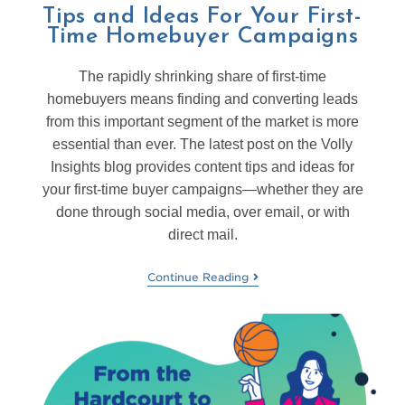
Tips and Ideas For Your First-
Time Homebuyer Campaigns
The rapidly shrinking share of first-time
homebuyers means finding and converting leads
from this important segment of the market is more
essential than ever. The latest post on the Volly
Insights blog provides content tips and ideas for
your first-time buyer campaigns—whether they are
done through social media, over email, or with
direct mail.
Continue Reading