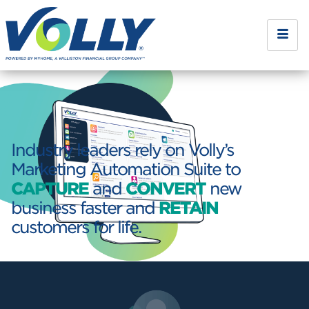
Industry leaders rely on Volly’s
Marketing Automation Suite to
CAPTURE
and
CONVERT
new
business faster and
RETAIN
customers for life.