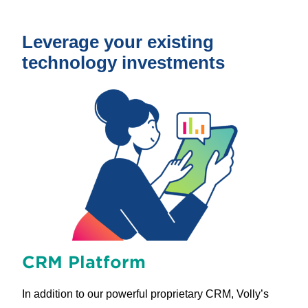
Leverage your existing
technology investments
CRM Platform
In addition to our powerful proprietary CRM, Volly’s