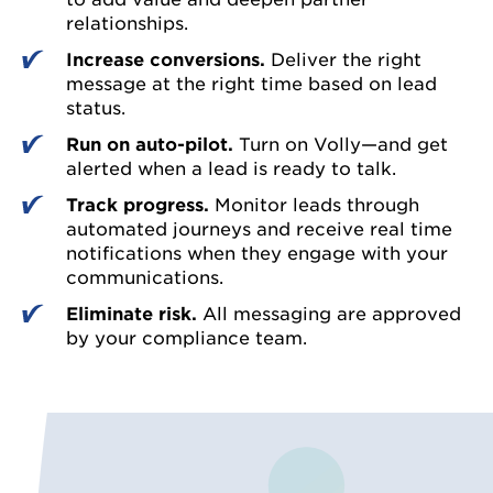
relationships.
Increase conversions.
Deliver the right
message at the right time based on lead
status.
Run on auto-pilot.
Turn on Volly—and get
alerted when a lead is ready to talk.
Track progress.
Monitor leads through
automated journeys and receive real time
notifications when they engage with your
communications.
Eliminate risk.
All messaging are approved
by your compliance team.