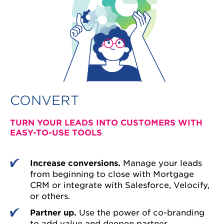
CONVERT
TURN YOUR LEADS INTO CUSTOMERS WITH
EASY-TO-USE TOOLS
Increase conversions.
Manage your leads
from beginning to close with Mortgage
CRM or integrate with Salesforce, Velocify,
or others.
Partner up.
Use the power of co-branding
to add value and deepen partner