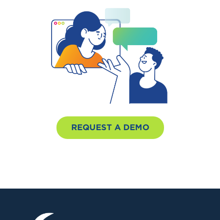
REQUEST A DEMO