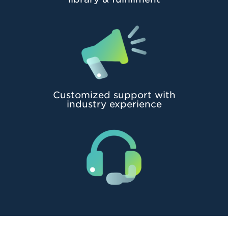
Customized support with
industry experience