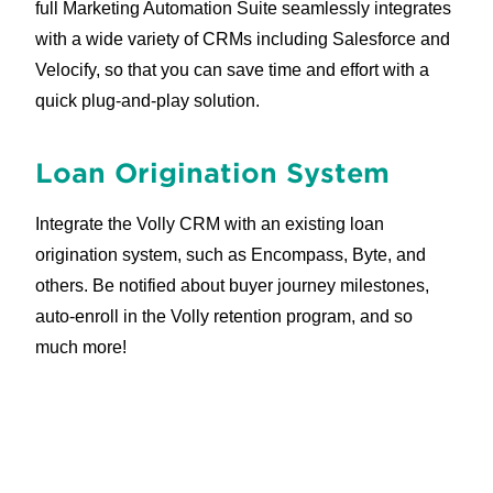
full Marketing Automation Suite seamlessly integrates
with a wide variety of CRMs including Salesforce and
Velocify, so that you can save time and effort with a
quick plug-and-play solution.
Loan Origination System
Integrate the Volly CRM with an existing loan
origination system, such as Encompass, Byte, and
others. Be notified about buyer journey milestones,
auto-enroll in the Volly retention program, and so
much more!