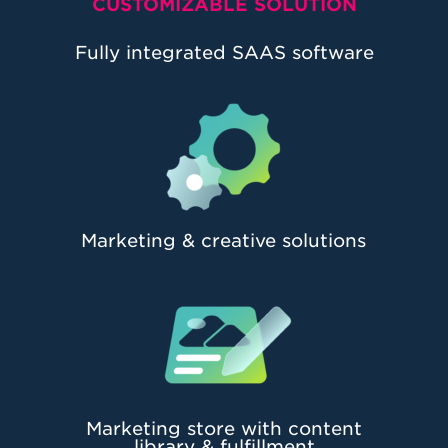
CUSTOMIZABLE SOLUTION
Fully integrated SAAS software
Marketing & creative solutions
Marketing store with content
library & fulfillment