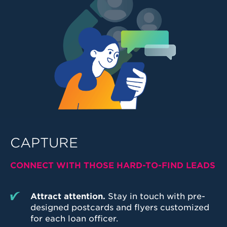
CAPTURE
CONNECT WITH THOSE HARD-TO-FIND LEADS
Attract attention.
Stay in touch with pre-
designed postcards and flyers customized
for each loan officer.