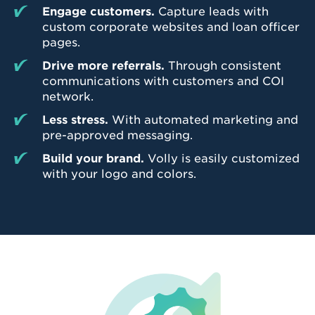
Engage customers.
Capture leads with
custom corporate websites and loan officer
pages.
Drive more referrals.
Through consistent
communications with customers and COI
network.
Less stress.
With automated marketing and
pre-approved messaging.
Build your brand.
Volly is easily customized
with your logo and colors.