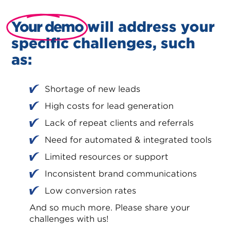
Your demo
will address your
specific challenges, such
as:
Shortage of new leads
High costs for lead generation
Lack of repeat clients and referrals
Need for automated & integrated tools
Limited resources or support
Inconsistent brand communications
Low conversion rates
And so much more. Please share your
challenges with us!