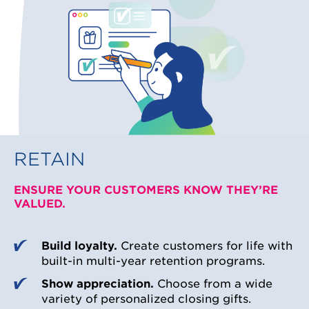
RETAIN
ENSURE YOUR CUSTOMERS KNOW THEY’RE
VALUED.
Build loyalty.
Create customers for life with
built-in multi-year retention programs.
Show appreciation.
Choose from a wide
variety of personalized closing gifts.