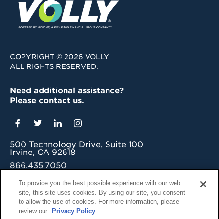
COPYRIGHT © 2026 VOLLY.
ALL RIGHTS RESERVED.
Need additional assistance?
Please contact us.
500 Technology Drive, Suite 100
Irvine, CA 92618
866.435.7050
grow@myvolly.com
To provide you the best possible experience with our web
site, this site uses cookies. By using our site, you consent
Privacy Policy
to allow the use of cookies. For more information, please
Cookie Preferences
review our
Privacy Policy
.