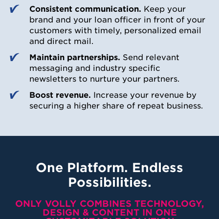
Consistent communication.
Keep your
brand and your loan officer in front of your
customers with timely, personalized email
and direct mail.
Maintain partnerships.
Send relevant
messaging and industry specific
newsletters to nurture your partners.
Boost revenue.
Increase your revenue by
securing a higher share of repeat business.
One Platform. Endless
Possibilities.
ONLY VOLLY COMBINES TECHNOLOGY,
DESIGN & CONTENT IN ONE