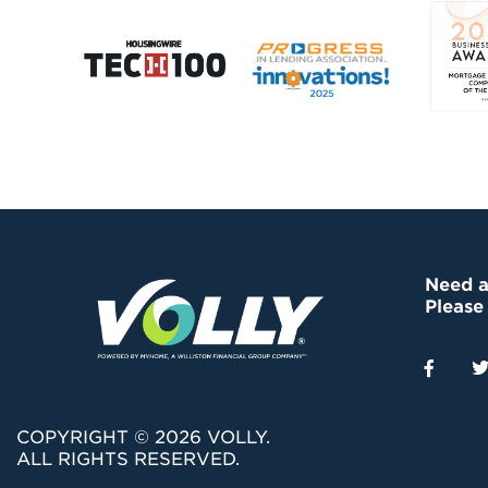
Need a
Please
COPYRIGHT © 2026 VOLLY.
ALL RIGHTS RESERVED.