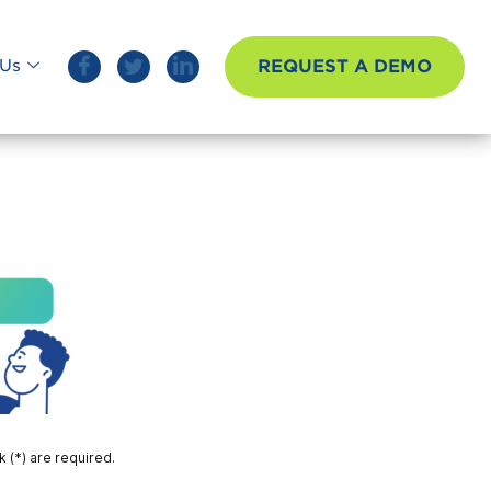
REQUEST A DEMO
Us