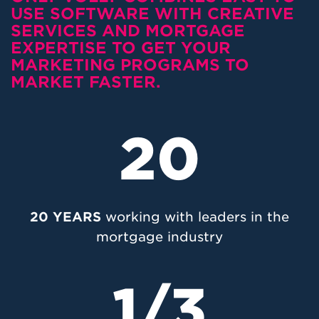
USE SOFTWARE WITH CREATIVE
SERVICES AND MORTGAGE
EXPERTISE TO GET YOUR
MARKETING PROGRAMS TO
MARKET FASTER.
20
20 YEARS
working with leaders in the
mortgage industry
1/3