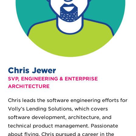
Chris Jewer
SVP, ENGINEERING & ENTERPRISE
ARCHITECTURE
Chris leads the software engineering efforts for
Volly’s Lending Solutions, which covers
software development, architecture, and
technical product management. Passionate
about flying, Chris pursued a career in the