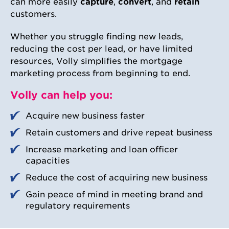
can more easily
capture
,
convert
, and
retain
customers.
Whether you struggle finding new leads,
reducing the cost per lead, or have limited
resources, Volly simplifies the mortgage
marketing process from beginning to end.
Volly can help you:
Acquire new business faster
Retain customers and drive repeat business​
Increase marketing and loan officer
capacities
Reduce the cost of acquiring new business​
Gain peace of mind in meeting brand and
regulatory requirements​