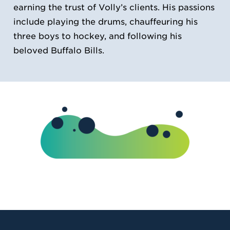
earning the trust of Volly’s clients. His passions
include playing the drums, chauffeuring his
three boys to hockey, and following his
beloved Buffalo Bills.