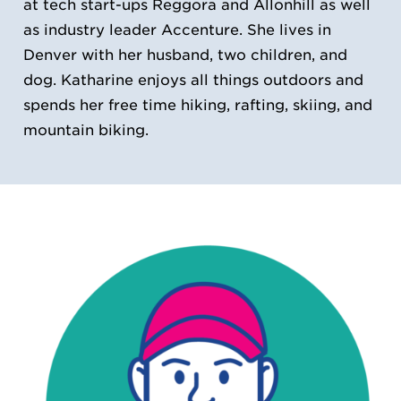
at tech start-ups Reggora and Allonhill as well
as industry leader Accenture. She lives in
Denver with her husband, two children, and
dog. Katharine enjoys all things outdoors and
spends her free time hiking, rafting, skiing, and
mountain biking.