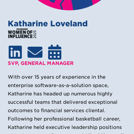
Katharine Loveland
SVP, GENERAL MANAGER
With over 15 years of experience in the
enterprise software-as-a-solution space,
Katharine has headed up numerous highly
successful teams that delivered exceptional
outcomes to financial services cliental.
Following her professional basketball career,
Katharine held executive leadership positions