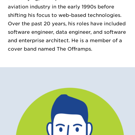
aviation industry in the early 1990s before
shifting his focus to web-based technologies.
Over the past 20 years, his roles have included
software engineer, data engineer, and software
and enterprise architect. He is a member of a
cover band named The Offramps.