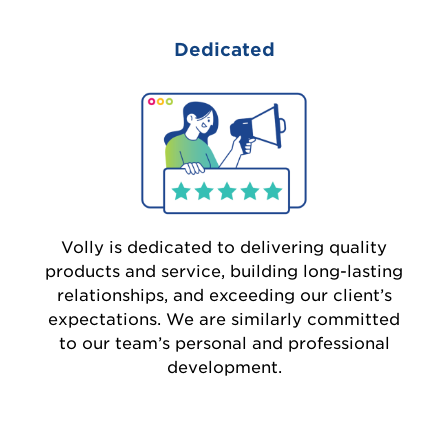
Dedicated
Volly is dedicated to delivering quality
products and service, building long-lasting
relationships, and exceeding our client’s
expectations. We are similarly committed
to our team’s personal and professional
development.