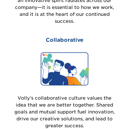
an innovative spirit radiates across our
company—it is essential to how we work,
and it is at the heart of our continued
success.
Collaborative
Volly’s collaborative culture values the
idea that we are better together. Shared
goals and mutual support fuel innovation,
drive our creative solutions, and lead to
greater success.