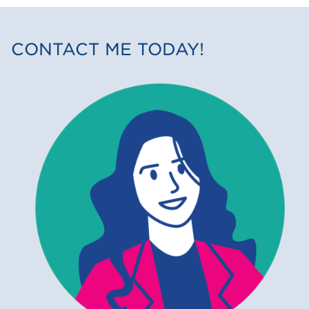
CONTACT ME TODAY!