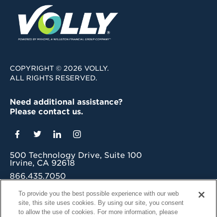
COPYRIGHT © 2026 VOLLY.
ALL RIGHTS RESERVED.
Need additional assistance?
Please contact us.
500 Technology Drive, Suite 100
Irvine, CA 92618
866.435.7050
grow@myvolly.com
To provide you the best possible experience with our web
site, this site uses cookies. By using our site, you consent
Privacy Policy
to allow the use of cookies. For more information, please