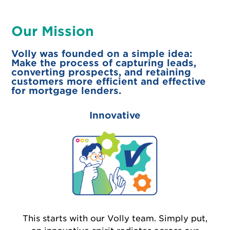
Our Mission
Volly was founded on a simple idea:
Make the process of capturing leads,
converting prospects, and retaining
customers more efficient and effective
for mortgage lenders.
Innovative
This starts with our Volly team. Simply put,