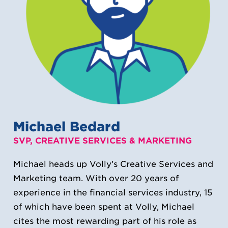
Michael Bedard
SVP, CREATIVE SERVICES & MARKETING
Michael heads up Volly’s Creative Services and
Marketing team. With over 20 years of
experience in the financial services industry, 15
of which have been spent at Volly, Michael
cites the most rewarding part of his role as