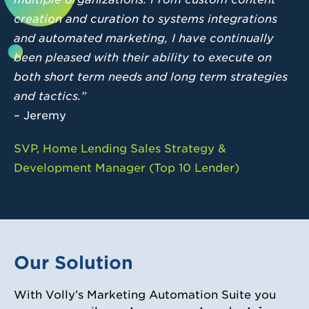
creation and curation to systems integrations
and automated marketing, I have continually
been pleased with their ability to execute on
both short term needs and long term strategies
and tactics.”
– Jeremy
SVP, Home Lending Sales Strategy &
Development Manager (Top 10 Lender)
Our Solution
With Volly’s Marketing Automation Suite you