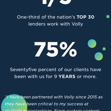
One-third of the nation’s
TOP 30
lenders work with Volly
75%
Seventyfive percent of our clients have
been with us for 9
YEARS
or more.
“I have been partnered with Volly since 2015 as
they have been critical to my success at
multiple organizations. From custom content