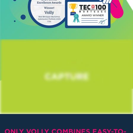
ONLY VOLLY COMBINES EASY-TO-