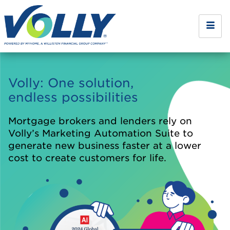
Volly: One solution,
endless possibilities
Mortgage brokers and lenders rely on
Volly’s Marketing Automation Suite to
generate new business faster at a lower
cost to create customers for life.