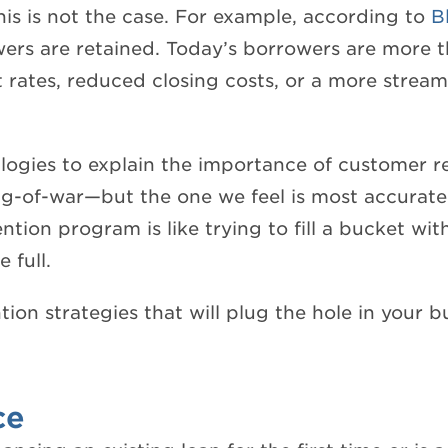
this is not the case. For example, according to
B
wers are retained. Today’s borrowers are more t
st rates, reduced closing costs, or a more stream
logies to explain the importance of customer 
g-of-war—but the one we feel is most accurate i
tion program is like trying to fill a bucket wit
 full.
tion strategies that will plug the hole in your 
ce