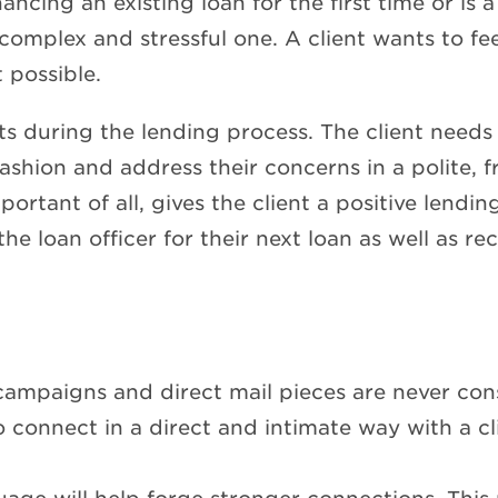
ncing an existing loan for the first time or is 
omplex and stressful one. A client wants to fee
t possible.
s during the lending process. The client needs 
ashion and address their concerns in a polite, f
mportant of all, gives the client a positive lend
o the loan officer for their next loan as well as
 campaigns and direct mail pieces are never co
connect in a direct and intimate way with a cl