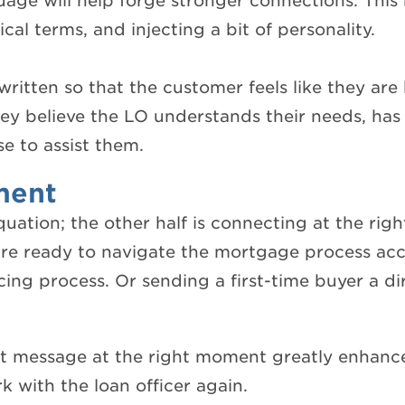
guage will help forge stronger connections. Thi
l terms, and injecting a bit of personality.
written so that the customer feels like they are 
ey believe the LO understands their needs, has 
se to assist them.
ment
quation; the other half is connecting at the rig
re ready to navigate the mortgage process acc
cing process. Or sending a first-time buyer a di
ht message at the right moment greatly enhance
k with the loan officer again.