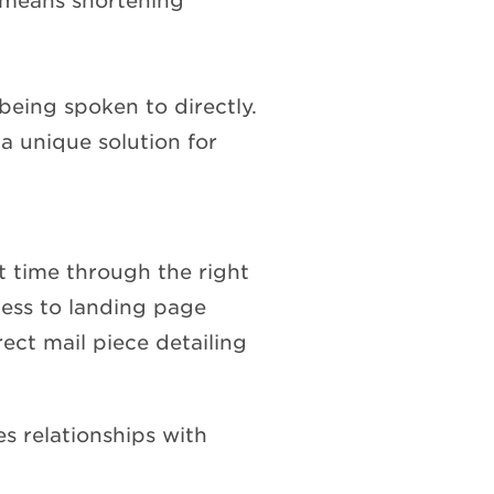
s means shortening
being spoken to directly.
a unique solution for
ht time through the right
ess to landing page
rect mail piece detailing
s relationships with