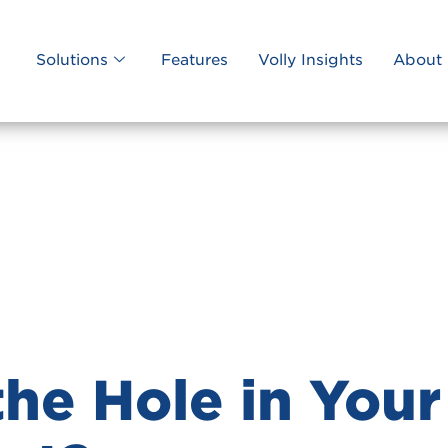
Solutions
Features
Volly Insights
About 
the Hole in Your