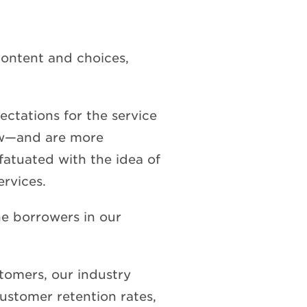
content and choices,
ectations for the service
ow—and are more
fatuated with the idea of
ervices.
the borrowers in our
tomers, our industry
ustomer retention rates,