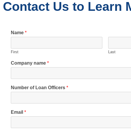
Contact Us to Learn 
Name
*
First
Last
Company name
*
Number of Loan Officers
*
Email
*