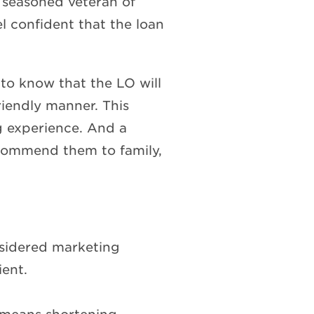
a seasoned veteran of
l confident that the loan
to know that the LO will
riendly manner. This
ing experience. And a
 recommend them to family,
nsidered marketing
ient.