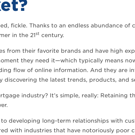
et?
ed, fickle. Thanks to an endless abundance of 
st
mer in the 21
century.
es from their favorite brands and have high exp
 moment they need it—which typically means n
ng flow of online information. And they are in
 discovering the latest trends, products, and s
rtgage industry? It’s simple, really: Retaining 
er.
to developing long-term relationships with cus
ed with industries that have notoriously poor c