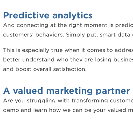
Predictive analytics
And connecting at the right moment is predica
customers’ behaviors. Simply put, smart data 
This is especially true when it comes to addres
better understand who they are losing busines
and boost overall satisfaction.
A valued marketing partner
Are you struggling with transforming customers
demo and learn how we can be your valued ma