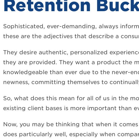
Retention Buck
Sophisticated, ever-demanding, always inform
these are the adjectives that describe a consu
They desire authentic, personalized experienc
they are provided. They want a product the
knowledgeable than ever due to the never-endi
newness, committing themselves to continually
So, what does this mean for all of us in the mo
existing client bases is more important than ev
Now, you may be thinking that when it comes 
does particularly well, especially when compar