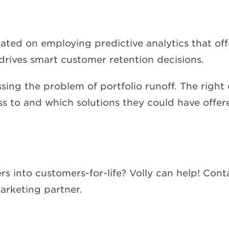
ted on employing predictive analytics that offe
drives smart customer retention decisions.
sing the problem of portfolio runoff. The right 
s to and which solutions they could have offere
 into customers-for-life? Volly can help! Conta
rketing partner.