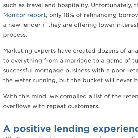
such as travel and hospitality. Unfortunately, 
Monitor report
, only 18% of refinancing borro
a new lender if they are offering lower intere
process.
Marketing experts have created dozens of ana
to everything from a marriage to a game of tu
successful mortgage business with a poor reten
the water running, but the bucket will never be
With this mind, we compiled a list of the reten
overflows with repeat customers.
A positive lending experien