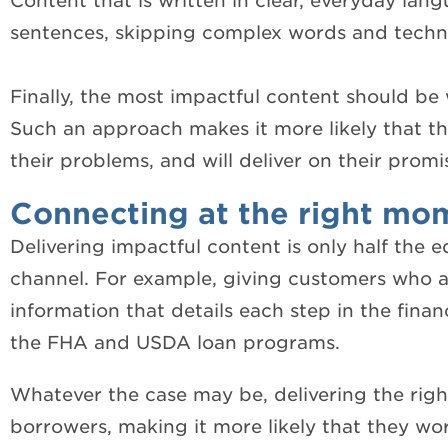
Content that is written in clear, everyday lan
sentences, skipping
complex words and technica
Finally, the most impactful content should be 
Such an approach makes it more likely that th
their problems, and will deliver on their promi
Connecting at the right mo
Delivering impactful content is only half the e
channel. For example, giving customers who a
information that details each step in the finan
the FHA and USDA loan programs.
Whatever the case may be, delivering the rig
borrowers, making it more likely that they wor