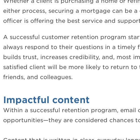
Whether a client is purchasing a home or refina
either process, securing a mortgage can be a c
officer is offering the best service and suppor
A successful customer retention program start
always respond to their questions in a timely f
builds trust, increases credibility, and, most i
satisfied client will be more likely to return t
friends, and colleagues.
Impactful content
Within a successful retention program, email
opportunities—they are considered chances to 