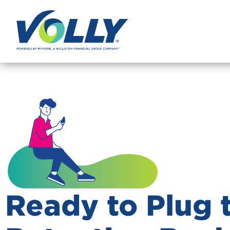
Ready to Plug 