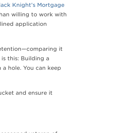
lack Knight’s Mortgage
han willing to work with
lined application
retention—comparing it
s this: Building a
h a hole. You can keep
bucket and ensure it