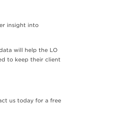
r insight into
data will help the LO
d to keep their client
ct us today for a free