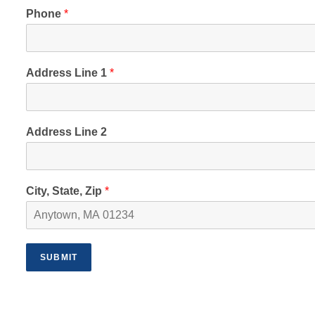
Phone
*
Address Line 1
*
Address Line 2
City, State, Zip
*
SUBMIT