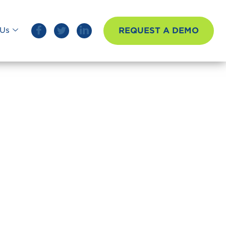
REQUEST A DEMO
Us