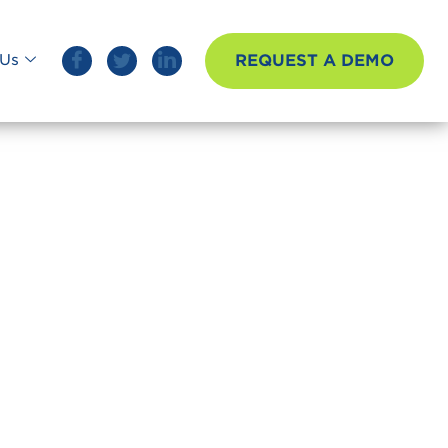
REQUEST A DEMO
Us