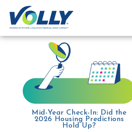
Mid-Year Check-In: Did the
2026 Housing Predictions
Hold Up?