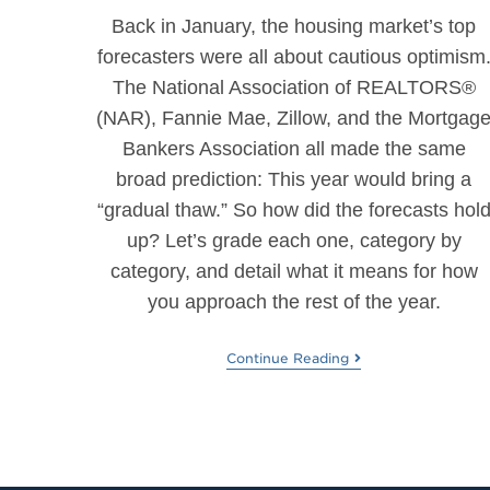
Back in January, the housing market’s top
forecasters were all about cautious optimism
The National Association of REALTORS®
(NAR), Fannie Mae, Zillow, and the Mortgag
Bankers Association all made the same
broad prediction: This year would bring a
“gradual thaw.” So how did the forecasts hol
up? Let’s grade each one, category by
category, and detail what it means for how
you approach the rest of the year.
Continue Reading