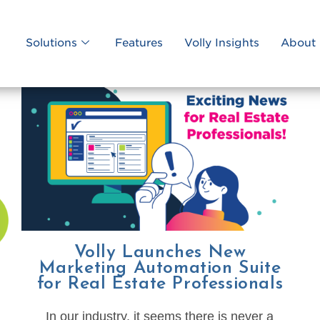
Solutions
Features
Volly Insights
About 
Volly Launches New
Marketing Automation Suite
for Real Estate Professionals
In our industry, it seems there is never a