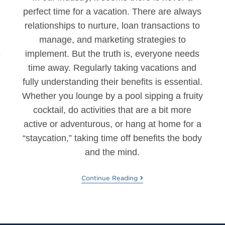
perfect time for a vacation. There are always
relationships to nurture, loan transactions to
.
manage, and marketing strategies to
implement. But the truth is, everyone needs
e
time away. Regularly taking vacations and
fully understanding their benefits is essential.
Whether you lounge by a pool sipping a fruity
d
cocktail, do activities that are a bit more
active or adventurous, or hang at home for a
“staycation,” taking time off benefits the body
and the mind.
Continue Reading