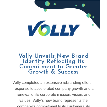
Volly Unveils New Brand
Identity Reflecting Its
Commitment to Greater
Growth & Success
Volly completed an extensive rebranding effort in
response to accelerated company growth and a
renewal of its corporate mission, vision, and
values. Volly’s new brand represents the
company’s commitment to its customers, its