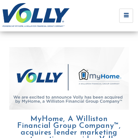
MyHome, A Williston
Financial Group Company™,
acquires lender marketing