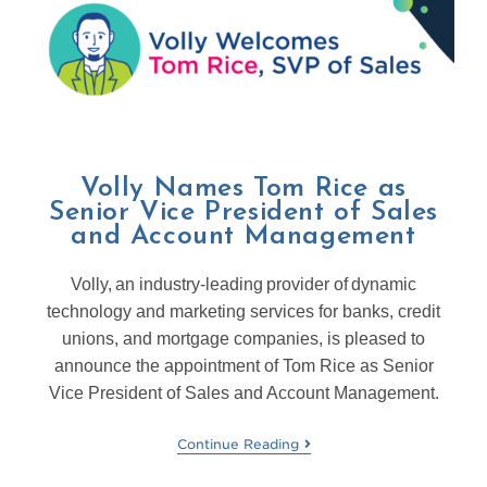
Volly Names Tom Rice as
Senior Vice President of Sales
and Account Management
Volly, an industry-leading provider of dynamic
technology and marketing services for banks, credit
unions, and mortgage companies, is pleased to
announce the appointment of Tom Rice as Senior
Vice President of Sales and Account Management.
Continue Reading