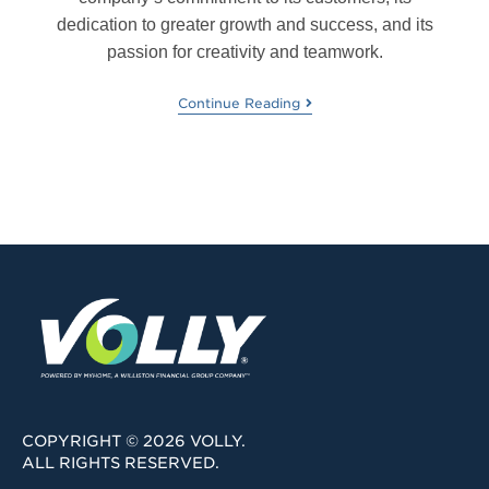
dedication to greater growth and success, and its
passion for creativity and teamwork.
Continue Reading
COPYRIGHT © 2026 VOLLY.
ALL RIGHTS RESERVED.