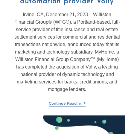
automation provider Volly
Irvine, CA, December 21, 2023 – Williston
Financial Group® (WFG®), a Portland-based, full-
service provider of title insurance and real estate
settlement services for commercial and residential
transactions nationwide, announced today that its
marketing and technology subsidiary, MyHome, a
Williston Financial Group Company™ (MyHome)
has completed the acquisition of Volly, a leading
national provider of dynamic technology and
marketing services for banks, credit unions, and
mortgage lenders.
Continue Reading