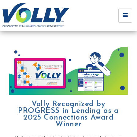
Volly Recognized by
PROGRESS in Lending as a
2025 Connections Award
Winner