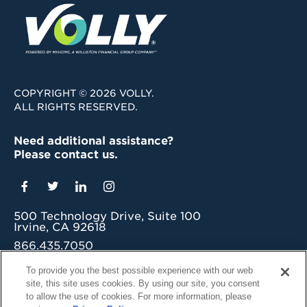
COPYRIGHT © 2026 VOLLY.
ALL RIGHTS RESERVED.
Need additional assistance?
Please contact us.
500 Technology Drive, Suite 100
Irvine, CA 92618
866.435.7050
grow@myvolly.com
To provide you the best possible experience with our web
site, this site uses cookies. By using our site, you consent
Privacy Policy
to allow the use of cookies. For more information, please