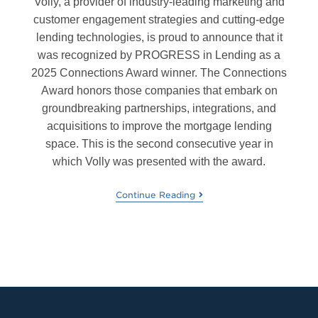
Volly, a provider of industry-leading marketing and
customer engagement strategies and cutting-edge
lending technologies, is proud to announce that it
was recognized by PROGRESS in Lending as a
2025 Connections Award winner. The Connections
Award honors those companies that embark on
groundbreaking partnerships, integrations, and
acquisitions to improve the mortgage lending
space. This is the second consecutive year in
which Volly was presented with the award.
Continue Reading