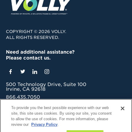
COPYRIGHT © 2026 VOLLY.
ALL RIGHTS RESERVED.
Need additional assistance?
Please contact us.
500 Technology Drive, Suite 100
Irvine, CA 92618
866.435.7050
grow@myvolly.com
To provide you the best possible experience with our web
site, this site uses cookies. By using our site, you consent
Privacy Policy
to allow the use of cookies. For more information, please
Cookie Preferences
review our
Privacy Policy
.