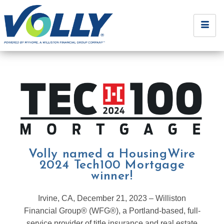
Volly named a HousingWire
2024 Tech100 Mortgage
winner!
Irvine, CA, December 21, 2023 – Williston
Financial Group® (WFG®), a Portland-based, full-
service provider of title insurance and real estate