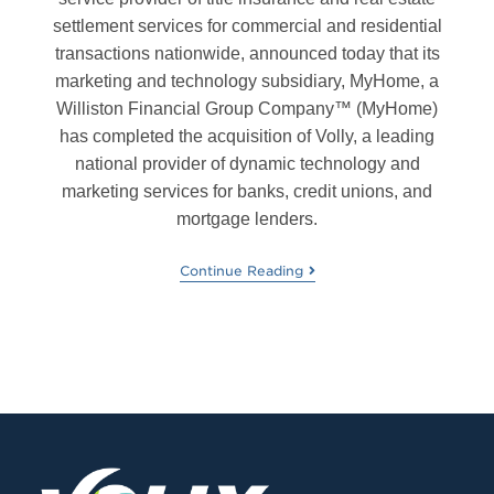
settlement services for commercial and residential
transactions nationwide, announced today that its
marketing and technology subsidiary, MyHome, a
Williston Financial Group Company™ (MyHome)
has completed the acquisition of Volly, a leading
national provider of dynamic technology and
marketing services for banks, credit unions, and
mortgage lenders.
Continue Reading