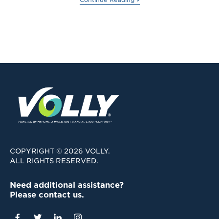
COPYRIGHT © 2026 VOLLY.
ALL RIGHTS RESERVED.
Need additional assistance?
Please contact us.