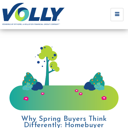
Why Spring Buyers Think
Differently: Homebuyer