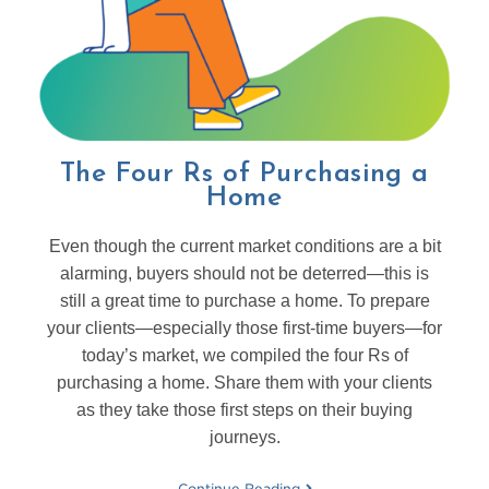
The Four Rs of Purchasing a
Home
Even though the current market conditions are a bit
alarming, buyers should not be deterred—this is
still a great time to purchase a home. To prepare
your clients—especially those first-time buyers—for
today’s market, we compiled the four Rs of
purchasing a home. Share them with your clients
as they take those first steps on their buying
journeys.
Continue Reading