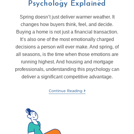
Psychology Explained
Spring doesn’t just deliver warmer weather. It
changes how buyers think, feel, and decide.
Buying a home is not just a financial transaction.
It’s also one of the most emotionally charged
decisions a person will ever make. And spring, of
all seasons, is the time when those emotions are
running highest. And housing and mortgage
professionals, understanding this psychology can
deliver a significant competitive advantage.
Continue Reading