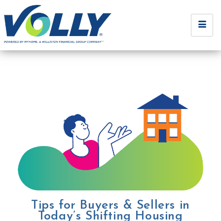
Tips for Buyers & Sellers in
Today’s Shifting Housing