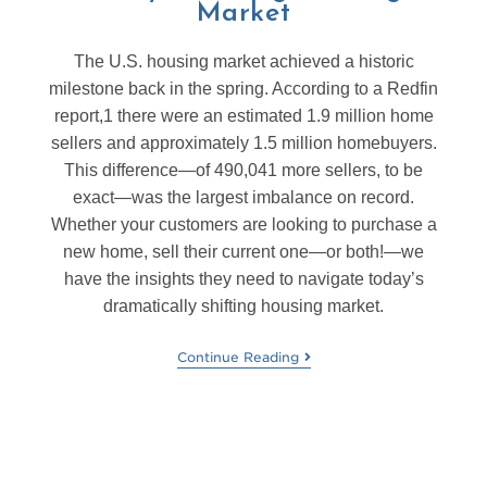
Market
The U.S. housing market achieved a historic
milestone back in the spring. According to a Redfin
report,1 there were an estimated 1.9 million home
sellers and approximately 1.5 million homebuyers.
This difference—of 490,041 more sellers, to be
exact—was the largest imbalance on record.
Whether your customers are looking to purchase a
new home, sell their current one—or both!—we
have the insights they need to navigate today’s
dramatically shifting housing market.
Continue Reading