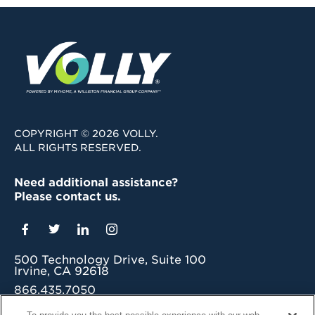
COPYRIGHT © 2026 VOLLY.
ALL RIGHTS RESERVED.
Need additional assistance?
Please contact us.
500 Technology Drive, Suite 100
Irvine, CA 92618
866.435.7050
grow@myvolly.com