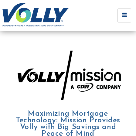
Maximizing Mortgage
Technology: Mission Provides
Volly with Big Savings and
Peace of Mind