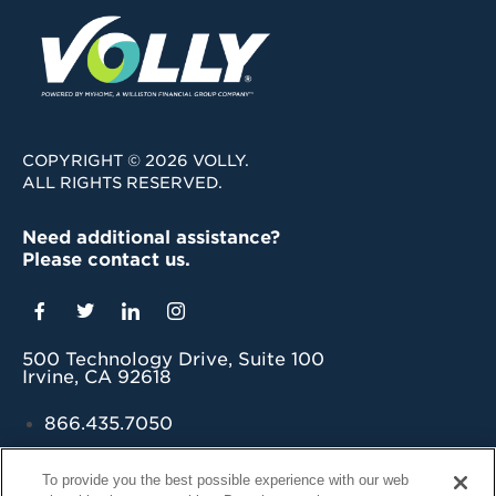
COPYRIGHT © 2026 VOLLY.
ALL RIGHTS RESERVED.
Need additional assistance?
Please contact us.
500 Technology Drive, Suite 100
Irvine, CA 92618
866.435.7050
grow@myvolly.com
To provide you the best possible experience with our web