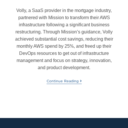
Volly, a SaaS provider in the mortgage industry,
partnered with Mission to transform their AWS
infrastructure following a significant business
restructuring. Through Mission’s guidance, Volly
achieved substantial cost savings, reducing their
monthly AWS spend by 25%, and freed up their
DevOps resources to get out of infrastructure
management and focus on strategy, innovation,
and product development.
Continue Reading