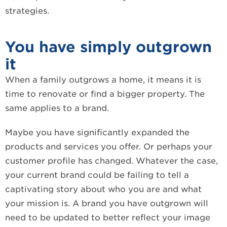
strategies.
You have simply outgrown
it
When a family outgrows a home, it means it is
time to renovate or find a bigger property. The
same applies to a brand.
Maybe you have significantly expanded the
products and services you offer. Or perhaps your
customer profile has changed. Whatever the case,
your current brand could be failing to tell a
captivating story about who you are and what
your mission is. A brand you have outgrown will
need to be updated to better reflect your image