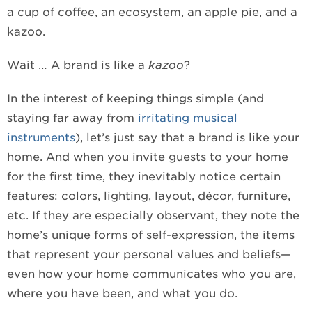
a cup of coffee, an ecosystem, an apple pie, and a
kazoo.
Wait … A brand is like a
kazoo
?
In the interest of keeping things simple (and
staying far away from
irritating musical
instruments
), let’s just say that a brand is like your
home. And when you invite guests to your home
for the first time, they inevitably notice certain
features: colors, lighting, layout, décor, furniture,
etc. If they are especially observant, they note the
home’s unique forms of self-expression, the items
that represent your personal values and beliefs—
even how your home communicates who you are,
where you have been, and what you do.