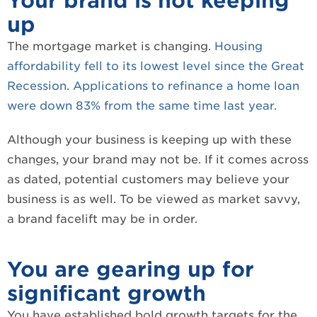
Your brand is not keeping
up
The mortgage market is changing.
Housing
affordability fell to its lowest level since the Great
Recession.
Applications to refinance a home loan
were down 83% from the same time last year.
Although your business is keeping up with these
changes, your brand may not be. If it comes across
as dated, potential customers may believe your
business is as well. To be viewed as market savvy,
a brand facelift may be in order.
You are gearing up for
significant growth
You have established bold growth targets for the