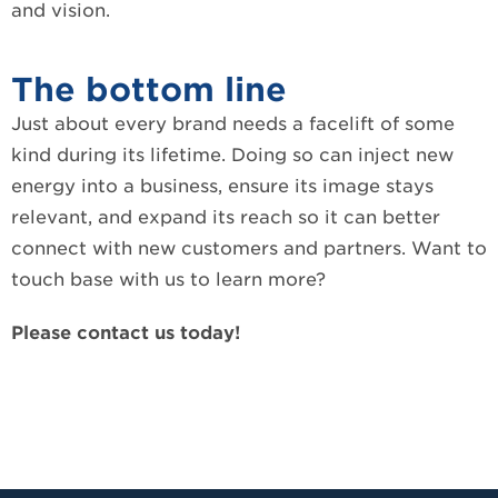
and vision.
The bottom line
Just about every brand needs a facelift of some
kind during its lifetime. Doing so can inject new
energy into a business, ensure its image stays
relevant, and expand its reach so it can better
connect with new customers and partners. Want to
touch base with us to learn more?
Please contact us today!