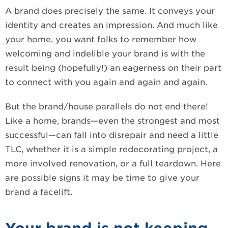
A brand does precisely the same. It conveys your
identity and creates an impression. And much like
your home, you want folks to remember how
welcoming and indelible your brand is with the
result being (hopefully!) an eagerness on their part
to connect with you again and again and again.
But the brand/house parallels do not end there!
Like a home, brands—even the strongest and most
successful—can fall into disrepair and need a little
TLC, whether it is a simple redecorating project, a
more involved renovation, or a full teardown. Here
are possible signs it may be time to give your
brand a facelift.