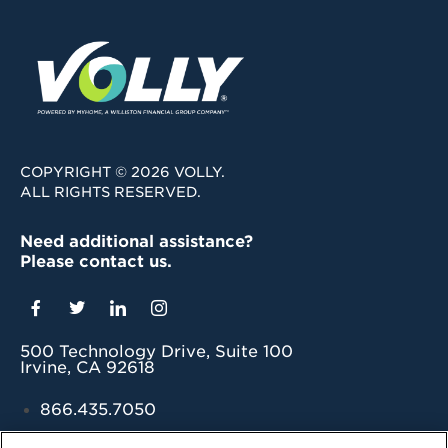
COPYRIGHT © 2026 VOLLY.
ALL RIGHTS RESERVED.
Need additional assistance?
Please contact us.
500 Technology Drive, Suite 100
Irvine, CA 92618
866.435.7050
grow@myvolly.com