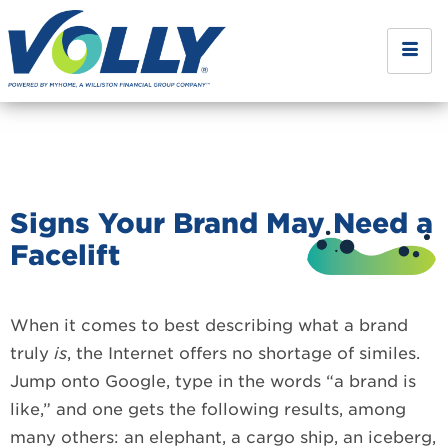
Signs Your Brand May Need a
Facelift
When it comes to best describing what a brand
truly
is
, the Internet offers no shortage of similes.
Jump onto Google, type in the words “a brand is
like,” and one gets the following results, among
many others: an elephant, a cargo ship, an iceberg,