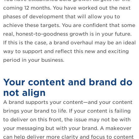
coming 12 months. You have worked out the next
phases of development that will allow you to
achieve these targets. You are confident that some
real, honest-to-goodness growth is in your future.
If this is the case, a brand overhaul may be an ideal
way to support and reflect this new and exciting
period in your business.
Your content and brand do
not align
A brand supports your content—and your content
brings your brand to life. If your content is failing
to deliver on this front, the issue may not be with
your messaging but with your brand. A makeover
can help deliver more clarity and focus to content