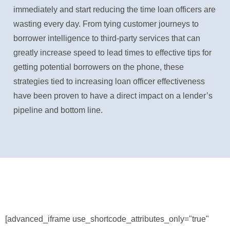
immediately and start reducing the time loan officers are
wasting every day. From tying customer journeys to
borrower intelligence to third-party services that can
greatly increase speed to lead times to effective tips for
getting potential borrowers on the phone, these
strategies tied to increasing loan officer effectiveness
have been proven to have a direct impact on a lender’s
pipeline and bottom line.
[advanced_iframe use_shortcode_attributes_only="true"