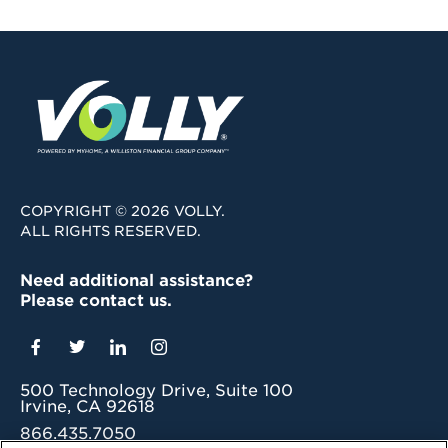
COPYRIGHT © 2026 VOLLY.
ALL RIGHTS RESERVED.
Need additional assistance?
Please contact us.
500 Technology Drive, Suite 100
Irvine, CA 92618
866.435.7050