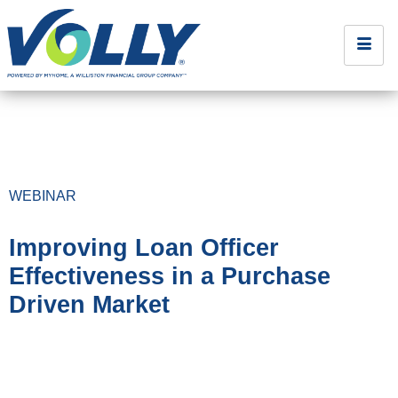
WEBINAR
Improving Loan Officer
Effectiveness in a Purchase
Driven Market