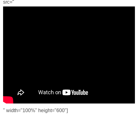
src="
" width="100%" height="600"]