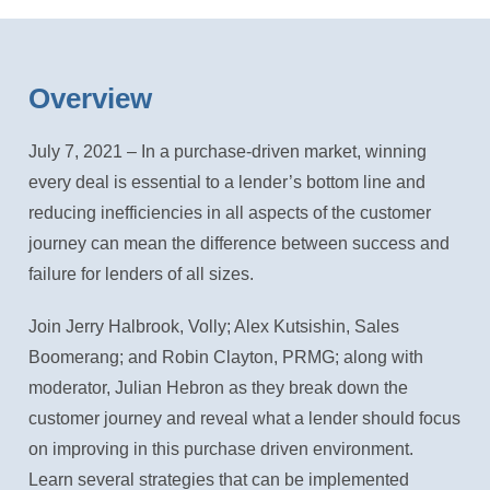
Overview
July 7, 2021 – In a purchase-driven market, winning
every deal is essential to a lender’s bottom line and
reducing inefficiencies in all aspects of the customer
journey can mean the difference between success and
failure for lenders of all sizes.
Join Jerry Halbrook, Volly; Alex Kutsishin, Sales
Boomerang; and Robin Clayton, PRMG; along with
moderator, Julian Hebron as they break down the
customer journey and reveal what a lender should focus
on improving in this purchase driven environment.
Learn several strategies that can be implemented